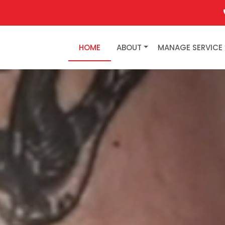
HOME
ABOUT
MANAGE SERVICE