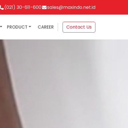
(021) 30-611-600
sales@maxindo.net.id
Contact Us
PRODUCT
CAREER