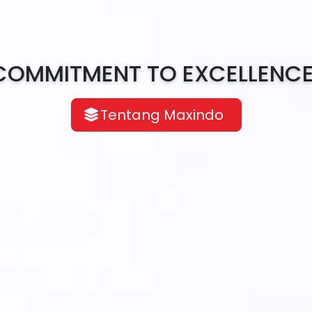
COMMITMENT TO EXCELLENCE
Tentang Maxindo